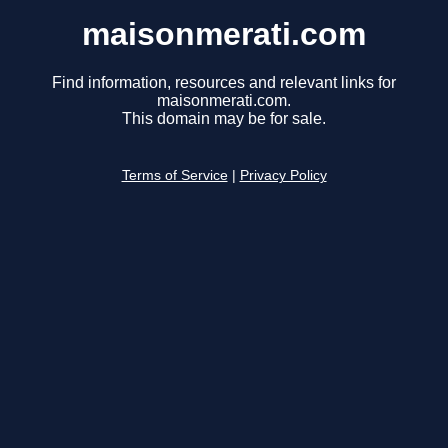
maisonmerati.com
Find information, resources and relevant links for
maisonmerati.com.
This domain may be for sale.
Terms of Service
|
Privacy Policy