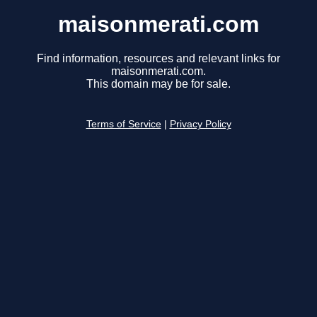
maisonmerati.com
Find information, resources and relevant links for
maisonmerati.com.
This domain may be for sale.
Terms of Service
|
Privacy Policy